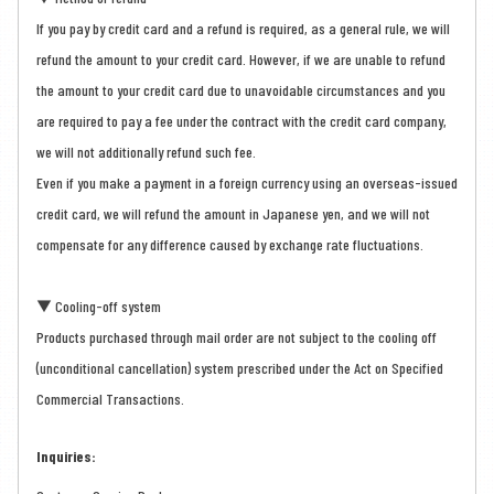
If you pay by credit card and a refund is required, as a general rule, we will
refund the amount to your credit card. However, if we are unable to refund
the amount to your credit card due to unavoidable circumstances and you
are required to pay a fee under the contract with the credit card company,
we will not additionally refund such fee.
Even if you make a payment in a foreign currency using an overseas-issued
credit card, we will refund the amount in Japanese yen, and we will not
compensate for any difference caused by exchange rate fluctuations.
▼ Cooling-off system
Products purchased through mail order are not subject to the cooling off
(unconditional cancellation) system prescribed under the Act on Specified
Commercial Transactions.
Inquiries: