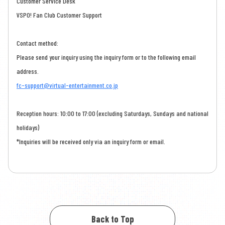
Customer Service Desk
VSPO! Fan Club Customer Support
Contact method:
Please send your inquiry using the inquiry form or to the following email
address.
fc-support@virtual-entertainment.co.jp
Reception hours: 10:00 to 17:00 (excluding Saturdays, Sundays and national
holidays)
*Inquiries will be received only via an inquiry form or email.
Back to Top