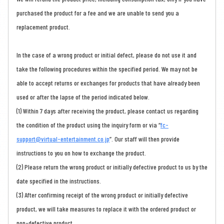
purchased the product for a fee and we are unable to send you a
replacement product.
In the case of a wrong product or initial defect, please do not use it and
take the following procedures within the specified period. We may not be
able to accept returns or exchanges for products that have already been
used or after the lapse of the period indicated below.
(1) Within 7 days after receiving the product, please contact us regarding
the condition of the product using the inquiry form or via “
fc-
support@virtual-entertainment.co.jp
”. Our staff will then provide
instructions to you on how to exchange the product.
(2) Please return the wrong product or initially defective product to us by the
date specified in the instructions.
(3) After confirming receipt of the wrong product or initially defective
product, we will take measures to replace it with the ordered product or
non-defective product.