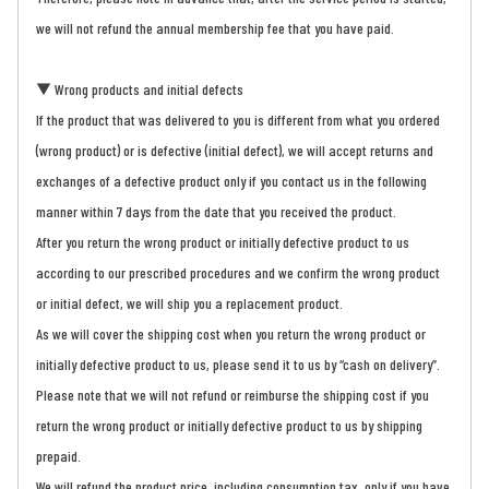
we will not refund the annual membership fee that you have paid.
▼ Wrong products and initial defects
If the product that was delivered to you is different from what you ordered
(wrong product) or is defective (initial defect), we will accept returns and
exchanges of a defective product only if you contact us in the following
manner within 7 days from the date that you received the product.
After you return the wrong product or initially defective product to us
according to our prescribed procedures and we confirm the wrong product
or initial defect, we will ship you a replacement product.
As we will cover the shipping cost when you return the wrong product or
initially defective product to us, please send it to us by “cash on delivery”.
Please note that we will not refund or reimburse the shipping cost if you
return the wrong product or initially defective product to us by shipping
prepaid.
We will refund the product price, including consumption tax, only if you have