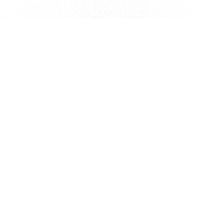
Terms of Service
Privacy Policy
Commercial Law
FAQ
Contact
JA
EN
©Virtual Entertainment INC. ALL Rights Reserved.