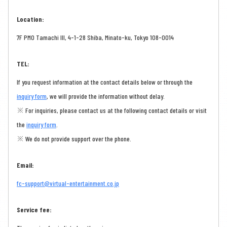
Location:
7F PMO Tamachi III, 4-1-28 Shiba, Minato-ku, Tokyo 108-0014
TEL:
If you request information at the contact details below or through the
inquiry form
, we will provide the information without delay.
※ For inquiries, please contact us at the following contact details or visit
the
inquiry form
.
※ We do not provide support over the phone.
Email:
fc-support@virtual-entertainment.co.jp
Service fee: