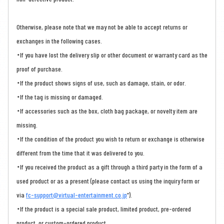
Otherwise, please note that we may not be able to accept returns or
exchanges in the following cases.
・If you have lost the delivery slip or other document or warranty card as the
proof of purchase.
・If the product shows signs of use, such as damage, stain, or odor.
・If the tag is missing or damaged.
・If accessories such as the box, cloth bag package, or novelty item are
missing.
・If the condition of the product you wish to return or exchange is otherwise
different from the time that it was delivered to you.
・If you received the product as a gift through a third party in the form of a
used product or as a present (please contact us using the inquiry form or
via
fc-support@virtual-entertainment.co.jp
”).
・If the product is a special sale product, limited product, pre-ordered
product, or custom-ordered product.