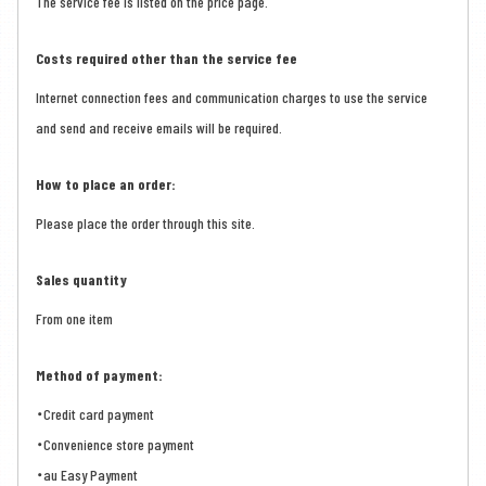
The service fee is listed on the price page.
Costs required other than the service fee
Internet connection fees and communication charges to use the service
and send and receive emails will be required.
How to place an order:
Please place the order through this site.
Sales quantity
From one item
Method of payment:
・Credit card payment
・Convenience store payment
・au Easy Payment