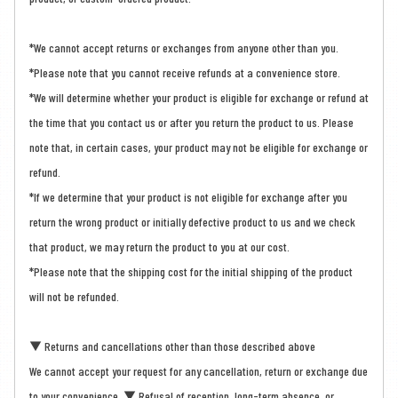
*We cannot accept returns or exchanges from anyone other than you.
*Please note that you cannot receive refunds at a convenience store.
*We will determine whether your product is eligible for exchange or refund at
the time that you contact us or after you return the product to us. Please
note that, in certain cases, your product may not be eligible for exchange or
refund.
*If we determine that your product is not eligible for exchange after you
return the wrong product or initially defective product to us and we check
that product, we may return the product to you at our cost.
*Please note that the shipping cost for the initial shipping of the product
will not be refunded.
▼ Returns and cancellations other than those described above
We cannot accept your request for any cancellation, return or exchange due
to your convenience. ▼ Refusal of reception, long-term absence, or