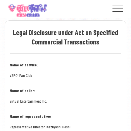
Legal Disclosure under Act on Specified
Commercial Transactions
Name of service:
VSPO! Fan Club
Name of seller:
Virtual Entertainment Inc.
Name of representative:
Representative Director, Kazuyoshi Hoshi