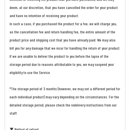
deem, at our discretion, that you have cancelled the order for your product
and have no intention of receiving your product.
In such a case, if you purchased the product for a fee, we will charge you,
as the cancellation fee and return handling fee, the entire amount of the
product price and shipping cost that you have already paid. We may also
bill you for any damage that we incur for handling the return of your product.
If we are unable to deliver the product to you before the lapse of the
storage period due to reasons attributable to you, we may suspend your
eligibility to use the Service.
*The storage period of 3 months (however, we may set a different period for
each individual product) may vary depending on the circumstances. For the
detailed storage period, please check the redelivery instructions from our
staff.
▼ Method of refund