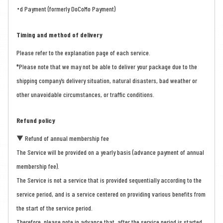
・d Payment (formerly DoCoMo Payment)
Timing and method of delivery
Please refer to the explanation page of each service.
*Please note that we may not be able to deliver your package due to the
shipping company’s delivery situation, natural disasters, bad weather or
other unavoidable circumstances, or traffic conditions.
Refund policy
▼ Refund of annual membership fee
The Service will be provided on a yearly basis (advance payment of annual
membership fee).
The Service is not a service that is provided sequentially according to the
service period, and is a service centered on providing various benefits from
the start of the service period.
Therefore, please note in advance that, after the service period is started,