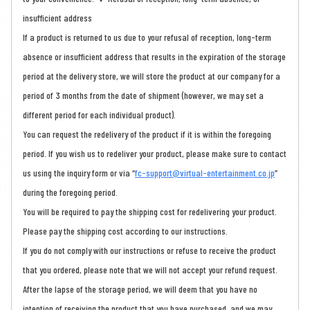
insufficient address
If a product is returned to us due to your refusal of reception, long-term
absence or insufficient address that results in the expiration of the storage
period at the delivery store, we will store the product at our company for a
period of 3 months from the date of shipment (however, we may set a
different period for each individual product).
You can request the redelivery of the product if it is within the foregoing
period. If you wish us to redeliver your product, please make sure to contact
us using the inquiry form or via “
fc-support@virtual-entertainment.co.jp
”
during the foregoing period.
You will be required to pay the shipping cost for redelivering your product.
Please pay the shipping cost according to our instructions.
If you do not comply with our instructions or refuse to receive the product
that you ordered, please note that we will not accept your refund request.
After the lapse of the storage period, we will deem that you have no
intention of receiving the product that you have purchased, and we may