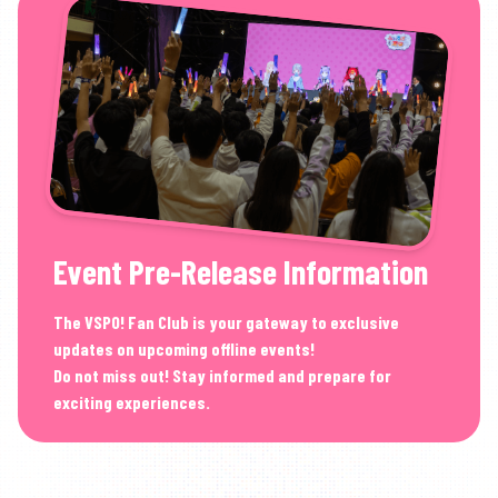
Event Pre-Release Information
The VSPO! Fan Club is your gateway to exclusive
updates on upcoming offline events!
Do not miss out! Stay informed and prepare for
exciting experiences.