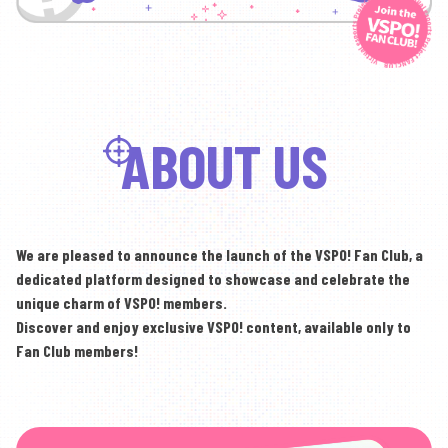
ABOUT US
We are pleased to announce the launch of the VSPO! Fan Club,
a
dedicated platform designed to showcase and celebrate the
unique charm of VSPO! members.
Discover and enjoy exclusive VSPO! content,
available only to
Fan Club members!