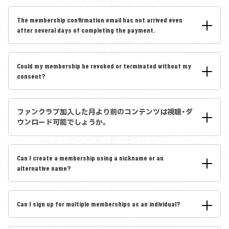
The membership confirmation email has not arrived even
after several days of completing the payment.
Could my membership be revoked or terminated without my
consent?
ファンクラブ加入した月より前のコンテンツは視聴・ダ
ウンロード可能でしょうか。
Can I create a membership using a nickname or an
alternative name?
Can I sign up for multiple memberships as an individual?