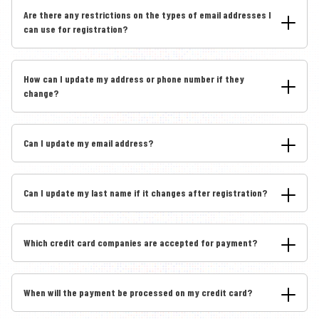
Are there any restrictions on the types of email addresses I
can use for registration?
How can I update my address or phone number if they
change?
Can I update my email address?
Can I update my last name if it changes after registration?
Which credit card companies are accepted for payment?
When will the payment be processed on my credit card?