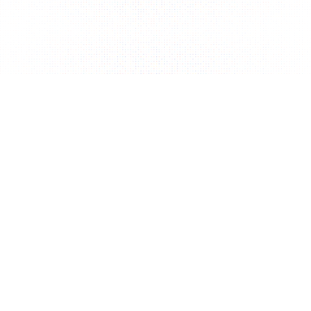
Terms of Service
Privacy Policy
Commercial Law
FAQ
Contact