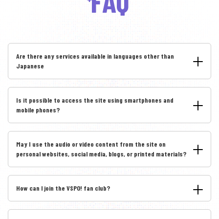
FAQ
Are there any services available in languages other than
Japanese
Is it possible to access the site using smartphones and
mobile phones?
May I use the audio or video content from the site on
personal websites, social media, blogs, or printed materials?
How can I join the VSPO! fan club?