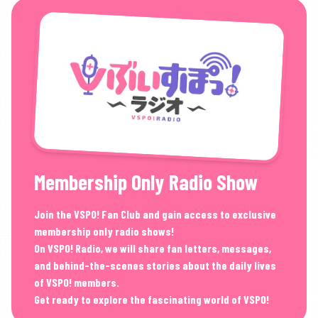
Membership Only Radio Show
Join the VSPO! Fan Club and gain access to exclusive
membership only radio shows!
On VSPO! Radio, we will share fan letters, messages,
and behind-the-scenes stories about the daily lives
of VSPO! members.
Get ready to explore the fascinating world of VSPO!