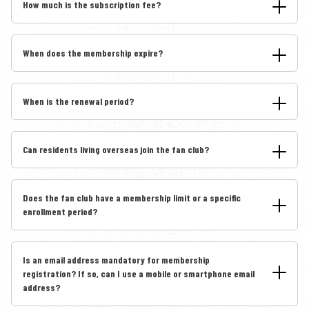
How much is the subscription fee?
When does the membership expire?
When is the renewal period?
Can residents living overseas join the fan club?
Does the fan club have a membership limit or a specific
enrollment period?
Is an email address mandatory for membership
registration? If so, can I use a mobile or smartphone email
address?