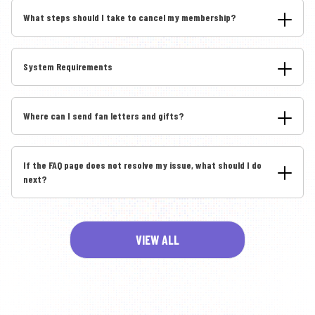
What steps should I take to cancel my membership?
System Requirements
Where can I send fan letters and gifts?
If the FAQ page does not resolve my issue, what should I do
next?
VIEW ALL