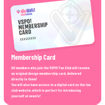
Membership Card
All members who join the VSPO! Fan Club will receive
an original design membership card, delivered
directly to them!
You will also have access to a digital card on the fan
club website, which is perfect for introducing
yourself at events!