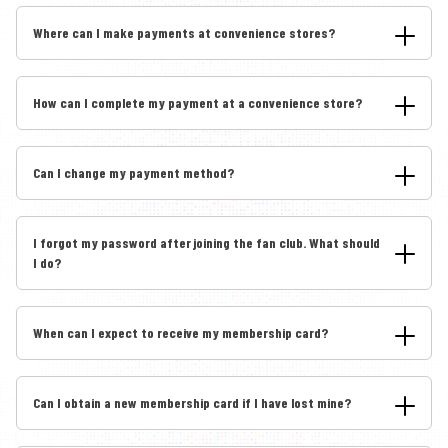
Where can I make payments at convenience stores?
How can I complete my payment at a convenience store?
Can I change my payment method?
I forgot my password after joining the fan club. What should
I do?
When can I expect to receive my membership card?
Can I obtain a new membership card if I have lost mine?