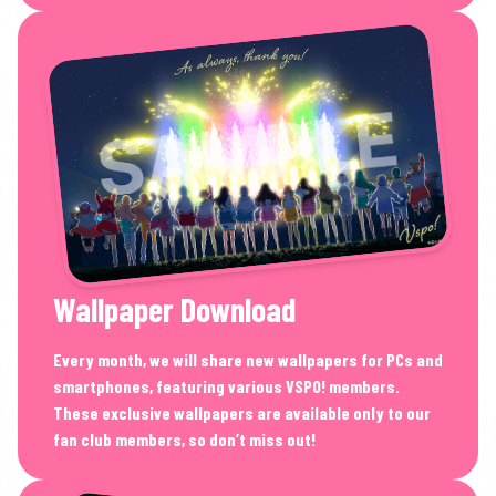
Wallpaper Download
Every month, we will share new wallpapers for PCs and
smartphones, featuring various VSPO! members.
These exclusive wallpapers are available only to our
fan club members, so don’t miss out!